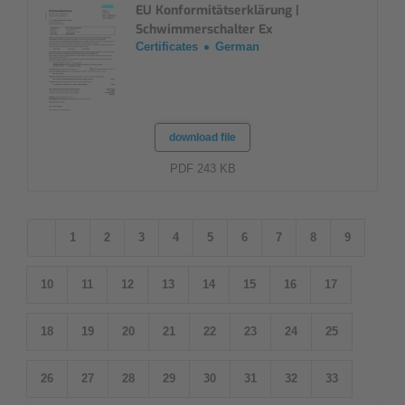
EU Konformitätserklärung |
Schwimmerschalter Ex
Certificates
German
download file
PDF 243 KB
1
2
3
4
5
6
7
8
9
10
11
12
13
14
15
16
17
18
19
20
21
22
23
24
25
26
27
28
29
30
31
32
33