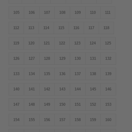
105
106
107
108
109
110
111
112
113
114
115
116
117
118
119
120
121
122
123
124
125
126
127
128
129
130
131
132
133
134
135
136
137
138
139
140
141
142
143
144
145
146
147
148
149
150
151
152
153
154
155
156
157
158
159
160