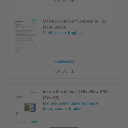
PDF 189 KB
EU Declaration of Conformity | Ex
Float Switch
Certificates
English
download file
PDF 243 KB
Instruction Manual | NivuFlow 650
(Rev. 03)
Instruction Manuals / Technical
Information
English