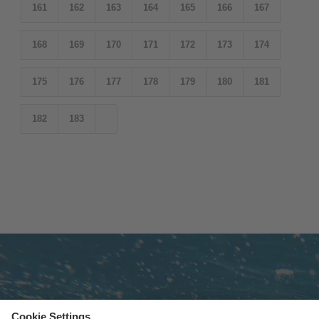
161
162
163
164
165
166
167
168
169
170
171
172
173
174
175
176
177
178
179
180
181
182
183
Subscribe to newsletter