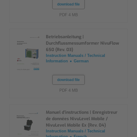
download file
PDF 4 MB
Betriebsanleitung |
Durchflussmessumformer NivuFlow
650 (Rev. 03)
Instruction Manuals / Technical
Information
German
download file
PDF 4 MB
Manuel d’instructions | Enregistreur
de données NivuLevel Mobile /
NivuLevel Mobile Ex (Rev. 04)
Instruction Manuals / Technical
Information
French