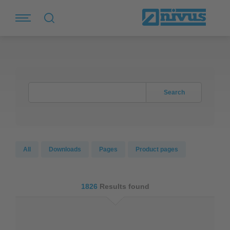
Search
All
Downloads
Pages
Product pages
1826
Results found