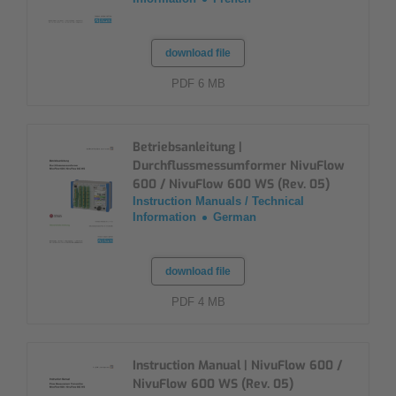
download file
PDF 6 MB
Betriebsanleitung |
Durchflussmessumformer NivuFlow
600 / NivuFlow 600 WS (Rev. 05)
Instruction Manuals / Technical
Information
German
download file
PDF 4 MB
Instruction Manual | NivuFlow 600 /
NivuFlow 600 WS (Rev. 05)