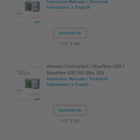
Instruction Manuals / Technical
Information
English
download file
PDF 4 MB
Manuel d´instruction | NivuFlow 600 /
NivuFlow 600 WS (Rev. 05)
Instruction Manuals / Technical
Information
French
download file
PDF 4 MB