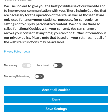
send
india@nivus.com
+91 44 6923 0047
NIVUS Technologies India Pvt. Ltd.
,
Porur
,
Chennai-600116, TN