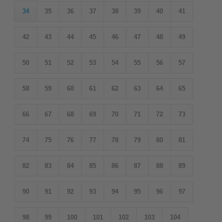
34
35
36
37
38
39
40
41
42
43
44
45
46
47
48
49
50
51
52
53
54
55
56
57
58
59
60
61
62
63
64
65
66
67
68
69
70
71
72
73
74
75
76
77
78
79
80
81
82
83
84
85
86
87
88
89
90
91
92
93
94
95
96
97
98
99
100
101
102
103
104