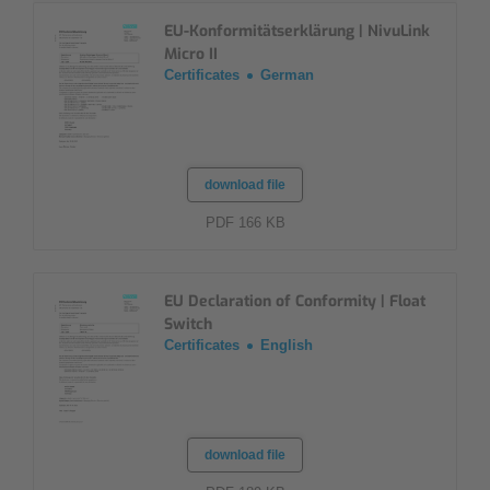
EU-Konformitätserklärung | NivuLink
Micro II
Certificates
German
download file
PDF 166 KB
EU Declaration of Conformity | Float
Switch
Certificates
English
download file