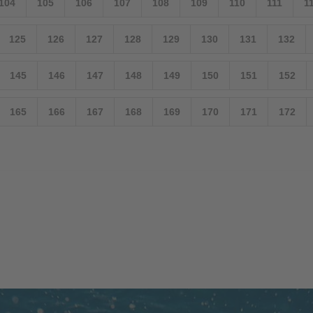
104
105
106
107
108
109
110
111
1
125
126
127
128
129
130
131
132
145
146
147
148
149
150
151
152
165
166
167
168
169
170
171
172