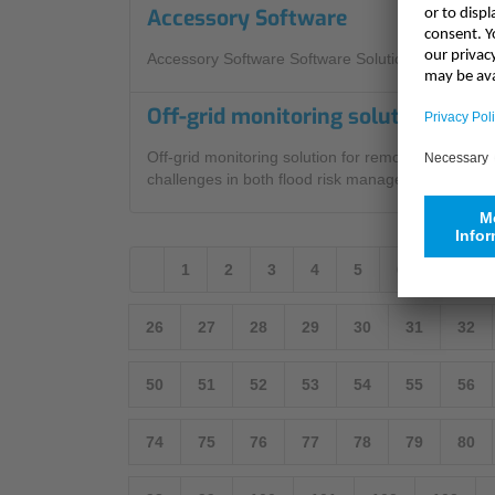
Accessory Software
Accessory Software Software Solutions
Off-grid monitoring solution for r
Off-grid monitoring solution for remote Cornish lo
challenges in both flood risk management and envi
1
2
3
4
5
6
7
8
26
27
28
29
30
31
32
50
51
52
53
54
55
56
74
75
76
77
78
79
80