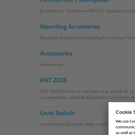
Ex-Interface / Multiplexer MPX Ex separation mod
Mounting Accessories
Mounting Accessories Mounting Accessories Flow
Accessories
Accessories
IFAT 2026
IFAT 2026 It’s time to look back and, above all, t
conversations, valuable discussions and plenty of 
Level Switch
Level Switch Electrode Relay Level Sensors