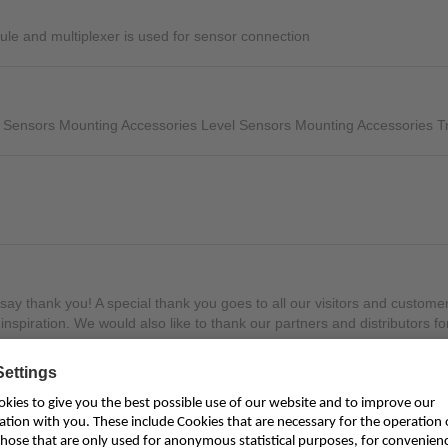
Mounting Accessories
ule and multiplexer is used for sensor connection
Overvoltage Protection
Ex-Interface / Multiplexer
 Sensors Mounting Accessories Level Sensors Mounting Accessories Tr
Accessory Software
Miscellaneous
o say thank you! A special thank you goes to all our visitors and custo
inspiration. We would also like to thank our partners and distributors fo