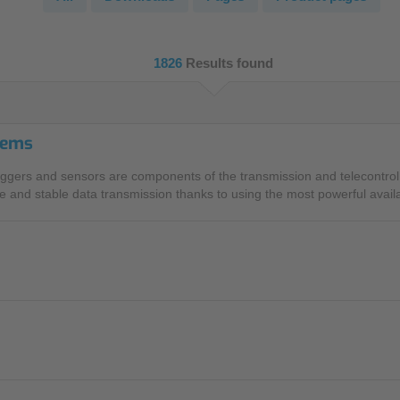
NIC
Level Measurement
Non-Contact Level Measurement
1826
Results found
Hydrostatic Level Measurement
Level Switch
tems
Water Quality & Analysis
ggers and sensors are components of the transmission and telecontrol 
NivuParQ
 and stable data transmission thanks to using the most powerful avail
NivuScope 2
Rainfall monitoring
RMI Rainfall Sensor
Rain Gauge
Accessories