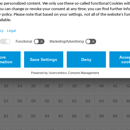
emote Cornish location
cation The Loe Bar in Cornwall is a shingle and flint bank that separat
ronmental protection. In the following article, Rob Rhyder from NIVUS 
9
10
11
12
13
14
15
16
17
33
34
35
36
37
38
39
40
41
4
57
58
59
60
61
62
63
64
65
6
81
82
83
84
85
86
87
88
89
9