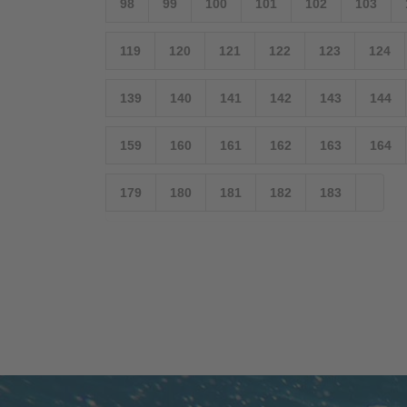
98
99
100
101
102
103
119
120
121
122
123
124
139
140
141
142
143
144
159
160
161
162
163
164
179
180
181
182
183