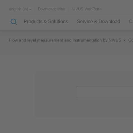
Downloadcenter
NIVUS WebPortal
english (in)
Products & Solutions
Service & Download
C
Flow and level measurement and instrumentation by NIVUS
C
Solutions & Applications
NIVUS – customer service for
About NIVUS
rapid solutions to your problem
Case Studies
Partners and Associations
History
Application Examples
Channel Networks
Wastewater Treatment Plant
Water Supply
Flowing Waters
Quality