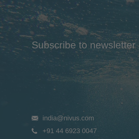
Subscribe to newsletter
india@nivus.com
+91 44 6923 0047