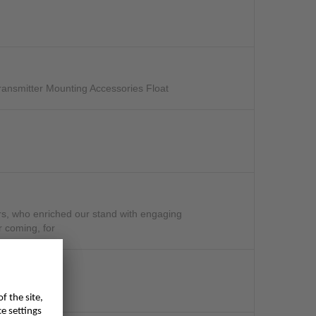
ansmitter Mounting Accessories Float
mers, who enriched our stand with engaging
r coming, for