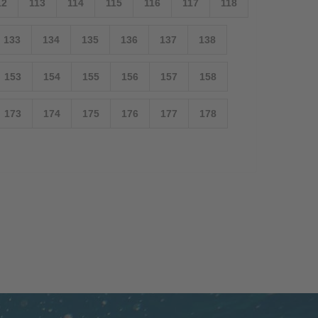
12
113
114
115
116
117
118
133
134
135
136
137
138
153
154
155
156
157
158
173
174
175
176
177
178