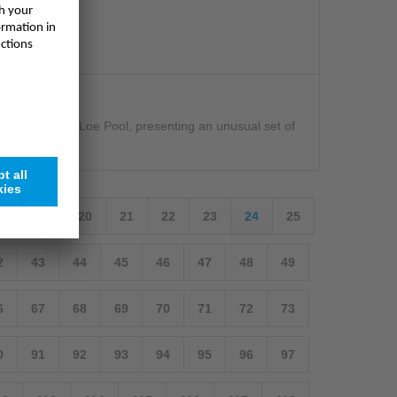
es the sea from Loe Pool, presenting an unusual set of
will
18
19
20
21
22
23
24
25
2
43
44
45
46
47
48
49
6
67
68
69
70
71
72
73
0
91
92
93
94
95
96
97