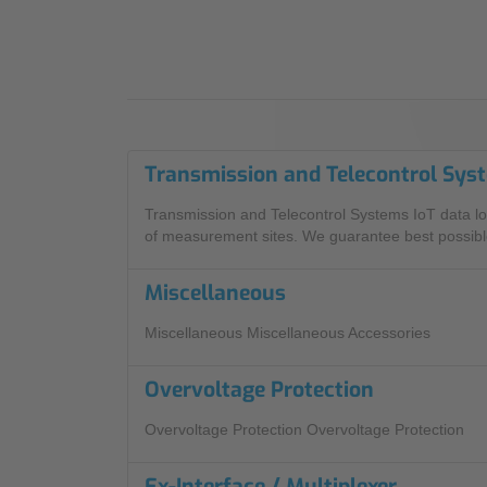
Industry
Sustainability
Compliance
Transmission and Telecontrol Sys
Transmission and Telecontrol Systems IoT data lo
of measurement sites. We guarantee best possible
Miscellaneous
Miscellaneous Miscellaneous Accessories
Overvoltage Protection
Overvoltage Protection Overvoltage Protection
Ex-Interface / Multiplexer