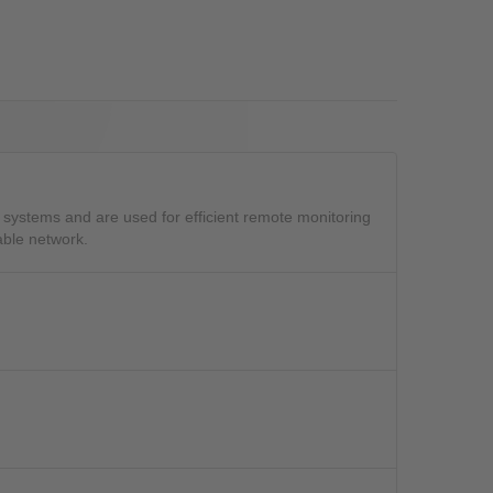
OS
systems and are used for efficient remote monitoring
able network.