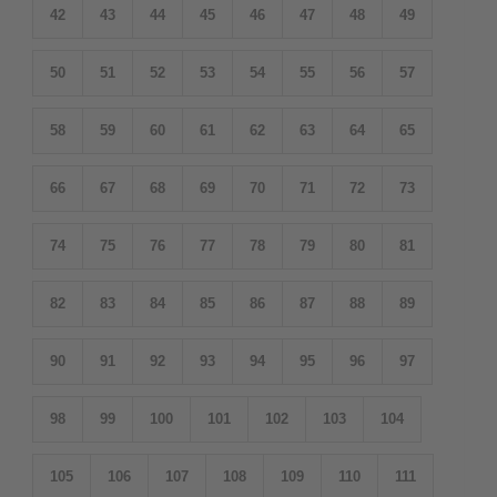
42
43
44
45
46
47
48
49
50
51
52
53
54
55
56
57
58
59
60
61
62
63
64
65
66
67
68
69
70
71
72
73
74
75
76
77
78
79
80
81
82
83
84
85
86
87
88
89
90
91
92
93
94
95
96
97
98
99
100
101
102
103
104
105
106
107
108
109
110
111