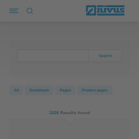
Search
All
Downloads
Pages
Product pages
1826
Results found