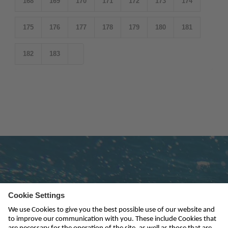
168
169
170
171
172
173
174
175
176
177
178
179
180
181
182
183
Subscribe to newsletter