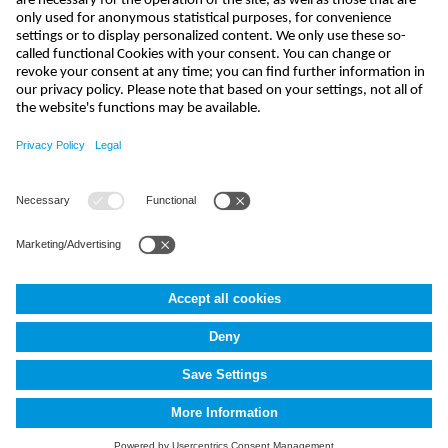
send
india@nivus.com
+91 44 6923 0047
NIVUS Technologies India Pvt. Ltd.
,
Porur
,
Chennai-600116, TN
Terms and Conditions
Imprint
Data protection
Cookie Settings