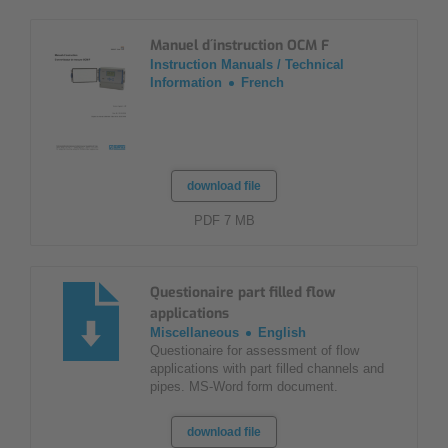
Manuel d´instruction OCM F
Instruction Manuals / Technical
Information
French
download file
PDF 7 MB
Questionaire part filled flow
applications
Miscellaneous
English
Questionaire for assessment of flow
applications with part filled channels and
pipes. MS-Word form document.
download file