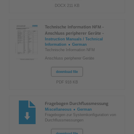
DOCX 211 KB
Technische Information NFM -
Anschluss peripherer Geräte -
Instruction Manuals / Technical
Information
German
Technische Information NFM
Anschluss peripherer Geräte
download file
PDF 918 KB
Fragebogen Durchflussmessung
Miscellaneous
German
Fragebogen zur Systemkonfiguration von
Durchflussmessungen
download file