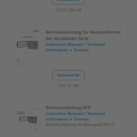
DOCX 206 KB
Betriebsanleitung für Messumformer
der NivuMaster Serie
Instruction Manuals / Technical
Information
German
download file
PDF 15 MB
Betriebsanleitung NFP
Instruction Manuals / Technical
Information
German
Betriebsanleitung für Messgerät NFP-0