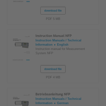
download file
PDF 5 MB
Instruction Manual NFP
Instruction Manuals / Technical
Information
English
Instruction manual for Measurement
System NFP
download file
PDF 4 MB
Betriebsanleitung NFP
Instruction Manuals / Technical
Information
German