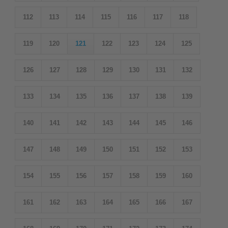
112
113
114
115
116
117
118
119
120
121
122
123
124
125
126
127
128
129
130
131
132
133
134
135
136
137
138
139
140
141
142
143
144
145
146
147
148
149
150
151
152
153
154
155
156
157
158
159
160
161
162
163
164
165
166
167