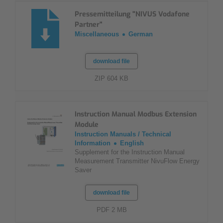
Pressemitteilung "NIVUS Vodafone
Partner"
Miscellaneous
German
download file
ZIP 604 KB
Instruction Manual Modbus Extension
Module
Instruction Manuals / Technical
Information
English
Supplement for the Instruction Manual
Measurement Transmitter NivuFlow Energy
Saver
download file
PDF 2 MB