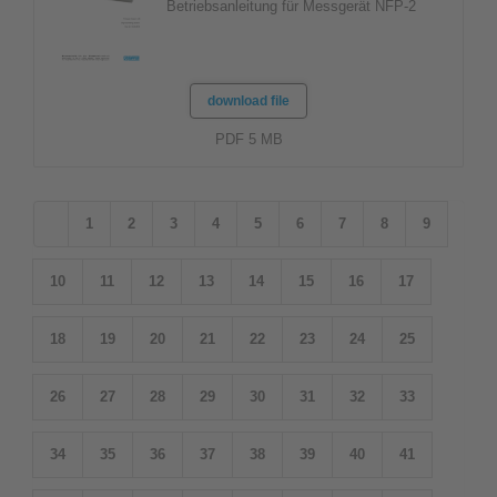
Betriebsanleitung für Messgerät NFP-2
download file
PDF 5 MB
1
2
3
4
5
6
7
8
9
10
11
12
13
14
15
16
17
18
19
20
21
22
23
24
25
26
27
28
29
30
31
32
33
34
35
36
37
38
39
40
41